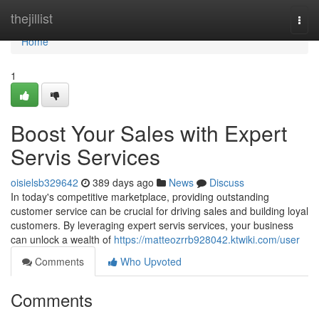
Home
thejillist
Togg
navi
Home
1
Boost Your Sales with Expert
Servis Services
oisielsb329642
389 days ago
News
Discuss
In today's competitive marketplace, providing outstanding
customer service can be crucial for driving sales and building loyal
customers. By leveraging expert servis services, your business
can unlock a wealth of
https://matteozrrb928042.ktwiki.com/user
Comments
Who Upvoted
Comments