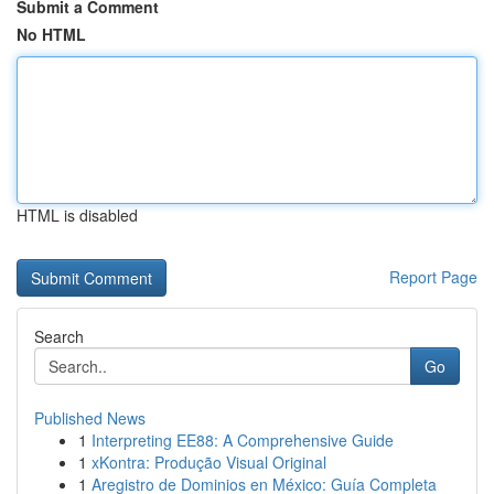
Submit a Comment
No HTML
HTML is disabled
Report Page
Search
Go
Published News
1
Interpreting EE88: A Comprehensive Guide
1
xKontra: Produção Visual Original
1
Aregistro de Dominios en México: Guía Completa