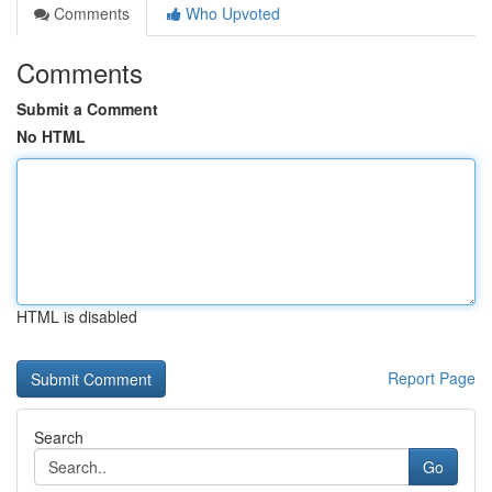
Comments
Who Upvoted
Comments
Submit a Comment
No HTML
HTML is disabled
Report Page
Search
Go