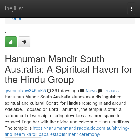
Home
thejillist
Togg
navi
Home
1
Hanuman Mandir South
Australia: A Spiritual Haven for
the Hindu Group
gwendolynw345mkj5
391 days ago
News
Discuss
Hanuman Mandir South Australia stands as a distinguished
spiritual and cultural Centre for Hindus residing in and around
Adelaide. Focused on Lord Hanuman, the temple is often a
serene put of worship, offering devotees a sacred space to
connect Together with the divine and celebrate Hindu traditions.
The temple is
https://hanumanmandiradelaide.com.au/shivling-
and-neem-karoli-baba-establishment-ceremony/