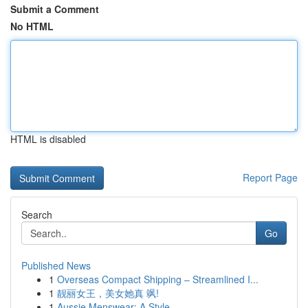
Submit a Comment
No HTML
HTML is disabled
Report Page
Search
Go
Published News
1
Overseas Compact Shipping – Streamlined I...
1
靓丽女王，美女她真 飒!
1
Aussie Menswear: A Style