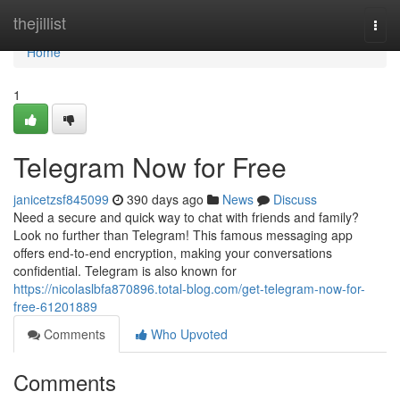
Home
thejillist
Togg
navi
Home
1
Telegram Now for Free
janicetzsf845099
390 days ago
News
Discuss
Need a secure and quick way to chat with friends and family?
Look no further than Telegram! This famous messaging app
offers end-to-end encryption, making your conversations
confidential. Telegram is also known for
https://nicolaslbfa870896.total-blog.com/get-telegram-now-for-
free-61201889
Comments
Who Upvoted
Comments