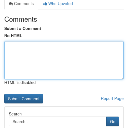
Comments
Who Upvoted
Comments
Submit a Comment
No HTML
HTML is disabled
Report Page
Search
Go