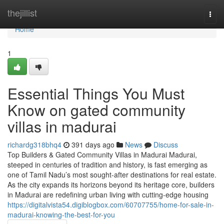
Home
thejillist
Togg
navi
Home
1
Essential Things You Must
Know on gated community
villas in madurai
richardg318bhq4
391 days ago
News
Discuss
Top Builders & Gated Community Villas in Madurai Madurai,
steeped in centuries of tradition and history, is fast emerging as
one of Tamil Nadu’s most sought-after destinations for real estate.
As the city expands its horizons beyond its heritage core, builders
in Madurai are redefining urban living with cutting-edge housing
https://digitalvista54.digiblogbox.com/60707755/home-for-sale-in-
madurai-knowing-the-best-for-you