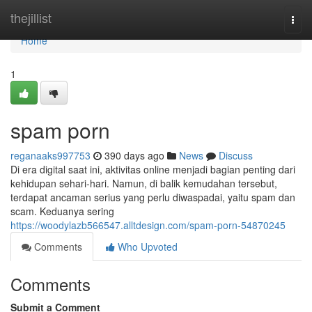
Home
thejillist
Togg
navi
Home
1
spam porn
reganaaks997753
390 days ago
News
Discuss
Di era digital saat ini, aktivitas online menjadi bagian penting dari
kehidupan sehari-hari. Namun, di balik kemudahan tersebut,
terdapat ancaman serius yang perlu diwaspadai, yaitu spam dan
scam. Keduanya sering
https://woodylazb566547.alltdesign.com/spam-porn-54870245
Comments
Who Upvoted
Comments
Submit a Comment