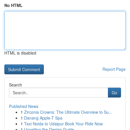
No HTML
HTML is disabled
Report Page
Search
Go
Published News
1
Zirconia Crowns: The Ultimate Overview to Su...
1
Danang Apple-T Spa
1
Taxi Noida to Udaipur Book Your Ride Now
1
Unveiling the Design Guide