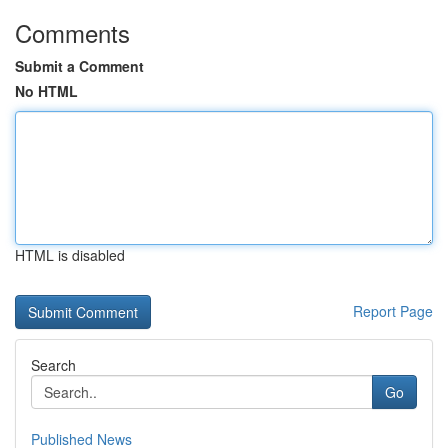
Comments
Submit a Comment
No HTML
HTML is disabled
Report Page
Search
Go
Published News