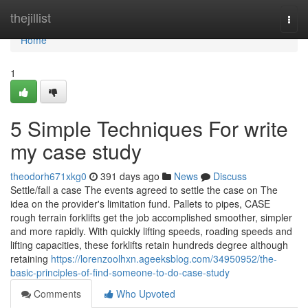
Home
thejillist
Togg
navi
Home
1
5 Simple Techniques For write
my case study
theodorh671xkg0
391 days ago
News
Discuss
Settle/fall a case The events agreed to settle the case on The
idea on the provider's limitation fund. Pallets to pipes, CASE
rough terrain forklifts get the job accomplished smoother, simpler
and more rapidly. With quickly lifting speeds, roading speeds and
lifting capacities, these forklifts retain hundreds degree although
retaining
https://lorenzoolhxn.ageeksblog.com/34950952/the-
basic-principles-of-find-someone-to-do-case-study
Comments
Who Upvoted