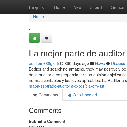
Home
thejillist
Home
New
Submit
Groups
Home
1
La mejor parte de auditori
benitom666gxn5
390 days ago
News
Discuss
Bodies and searching amazing, they may positively be suc
de la auditoría es proporcionar una opinión objetiva s
normas contables y las leyes aplicables. La Auditoría 
mapa-sst-trade-auditoria-e-perícia-em-sst
Comments
Who Upvoted
Comments
Submit a Comment