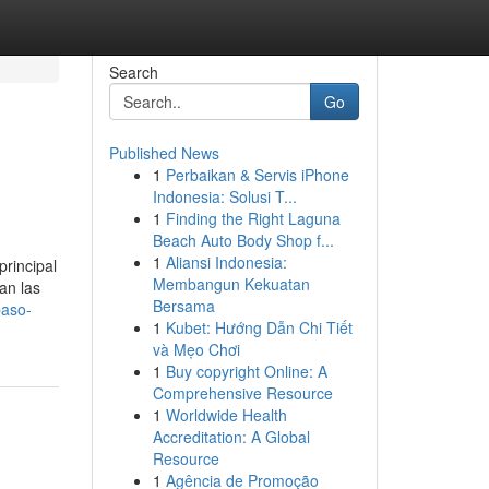
Search
Go
Published News
1
Perbaikan & Servis iPhone
Indonesia: Solusi T...
1
Finding the Right Laguna
Beach Auto Body Shop f...
1
Aliansi Indonesia:
principal
Membangun Kekuatan
an las
Bersama
paso-
1
Kubet: Hướng Dẫn Chi Tiết
và Mẹo Chơi
1
Buy copyright Online: A
Comprehensive Resource
1
Worldwide Health
Accreditation: A Global
Resource
1
Agência de Promoção