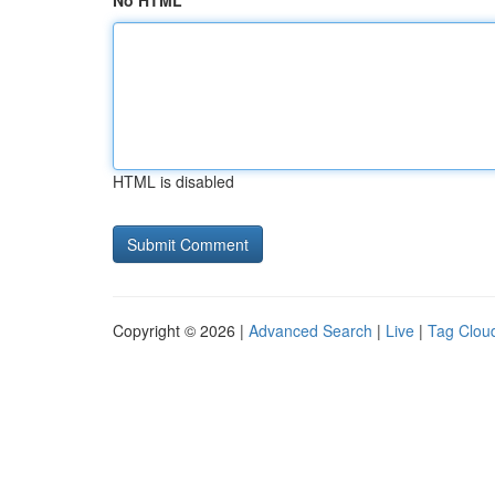
No HTML
HTML is disabled
Copyright © 2026 |
Advanced Search
|
Live
|
Tag Clou