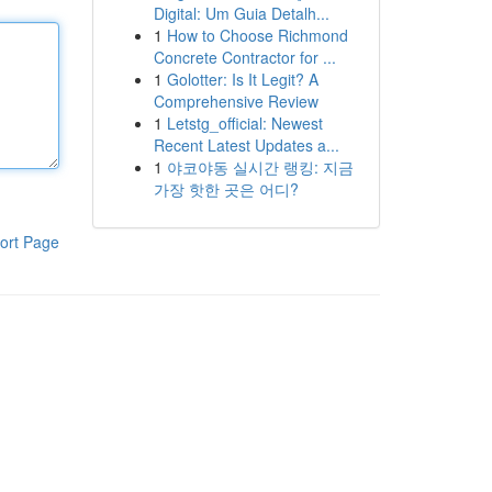
Digital: Um Guia Detalh...
1
How to Choose Richmond
Concrete Contractor for ...
1
Golotter: Is It Legit? A
Comprehensive Review
1
Letstg_official: Newest
Recent Latest Updates a...
1
야코야동 실시간 랭킹: 지금
가장 핫한 곳은 어디?
ort Page