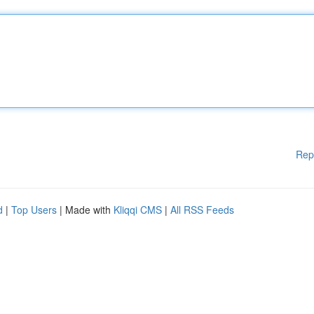
Rep
d
|
Top Users
| Made with
Kliqqi CMS
|
All RSS Feeds