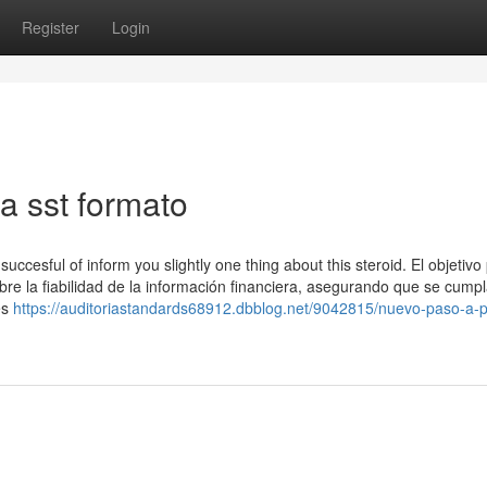
Register
Login
a sst formato
cesful of inform you slightly one thing about this steroid. El objetivo 
obre la fiabilidad de la información financiera, asegurando que se cumpl
es
https://auditoriastandards68912.dbblog.net/9042815/nuevo-paso-a-