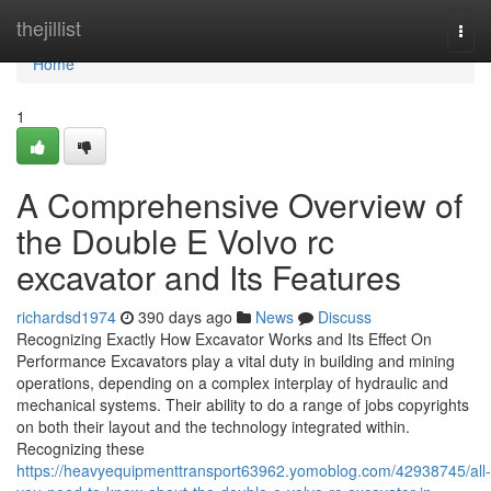
Home
thejillist
Togg
navi
Home
1
A Comprehensive Overview of
the Double E Volvo rc
excavator and Its Features
richardsd1974
390 days ago
News
Discuss
Recognizing Exactly How Excavator Works and Its Effect On
Performance Excavators play a vital duty in building and mining
operations, depending on a complex interplay of hydraulic and
mechanical systems. Their ability to do a range of jobs copyrights
on both their layout and the technology integrated within.
Recognizing these
https://heavyequipmenttransport63962.yomoblog.com/42938745/all-