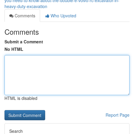
you-need-to-know-about-the-double-e-volvo-rc-excavator-in-
heavy-duty-excavation
Comments
Who Upvoted
Comments
Submit a Comment
No HTML
HTML is disabled
Report Page
Search