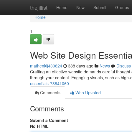
Home
thejillist
Home
New
Submit
Groups
Home
1
Web Site Design Essentia
mathenklj430824
388 days ago
News
Discuss
Crafting an effective website demands careful thought of
through your content. Engaging visuals, such as high-q
essentials-73841060
Comments
Who Upvoted
Comments
Submit a Comment
No HTML