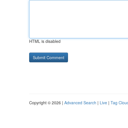
HTML is disabled
Copyright © 2026 |
Advanced Search
|
Live
|
Tag Clou