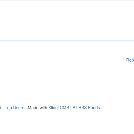
Rep
d
|
Top Users
| Made with
Kliqqi CMS
|
All RSS Feeds