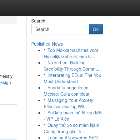
Search
Go
Published News
1
Top Mokkamachines voor
Huiselijk Gebruik: een O...
1
Nixon Lee: Building
Credibility Through Comm...
1
Interpreting EE88: The You
tlessly
Must Understand
esign-
1
Funda tu negocio en
México: Guía completa
1
Managing Your Anxiety
Effective Dealing Wit...
1
Soi kèo bạch thủ lô kép MB
· VIP Lô Xiên
1
Quay thử xổ số miền Nam:
Cơ hội trúng giải th...
1
Leading AI-powered SEO