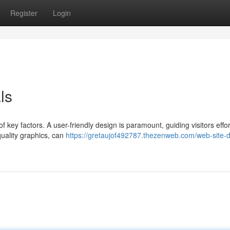
Register
Login
ls
 key factors. A user-friendly design is paramount, guiding visitors effor
uality graphics, can
https://gretaujof492787.thezenweb.com/web-site-d