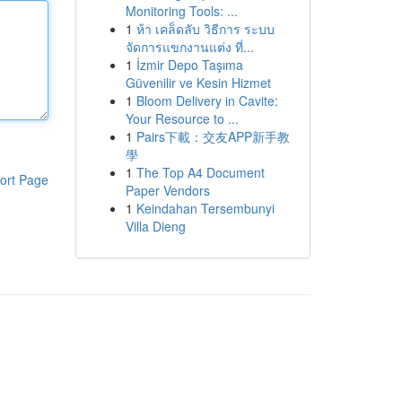
Monitoring Tools: ...
1
ห้า เคล็ดลับ วิธีการ ระบบ
จัดการแขกงานแต่ง ที่...
1
İzmir Depo Taşıma
Güvenilir ve Kesin Hizmet
1
Bloom Delivery in Cavite:
Your Resource to ...
1
Pairs下載：交友APP新手教
學
1
The Top A4 Document
ort Page
Paper Vendors
1
Keindahan Tersembunyi
Villa Dieng