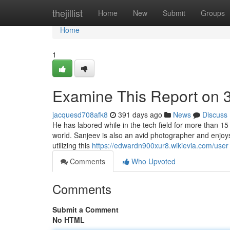
Home
thejillist
Home
New
Submit
Groups
Home
1
Examine This Report on 
jacquesd708afk8
391 days ago
News
Discuss
He has labored while in the tech field for more than 15
world. Sanjeev is also an avid photographer and enjoy
utilizing this
https://edwardn900xur8.wikievia.com/user
Comments
Who Upvoted
Comments
Submit a Comment
No HTML