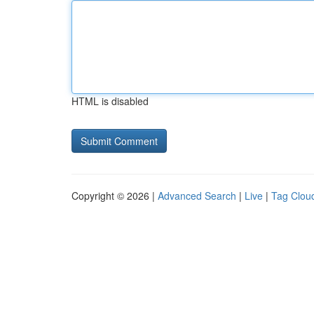
HTML is disabled
Copyright © 2026 |
Advanced Search
|
Live
|
Tag Clou