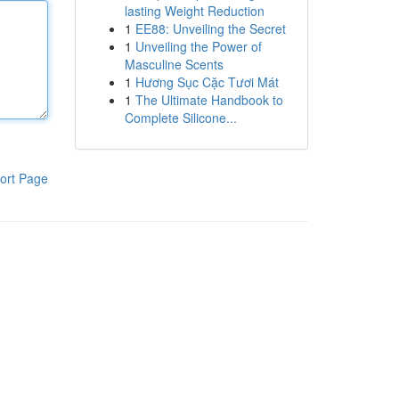
lasting Weight Reduction
1
EE88: Unveiling the Secret
1
Unveiling the Power of
Masculine Scents
1
Hương Sục Cặc Tươi Mát
1
The Ultimate Handbook to
Complete Silicone...
ort Page