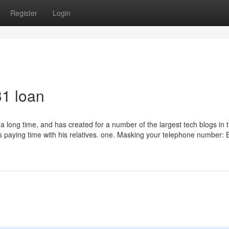
Register
Login
31 loan
 a long time, and has created for a number of the largest tech blogs in 
s paying time with his relatives. one. Masking your telephone number: 