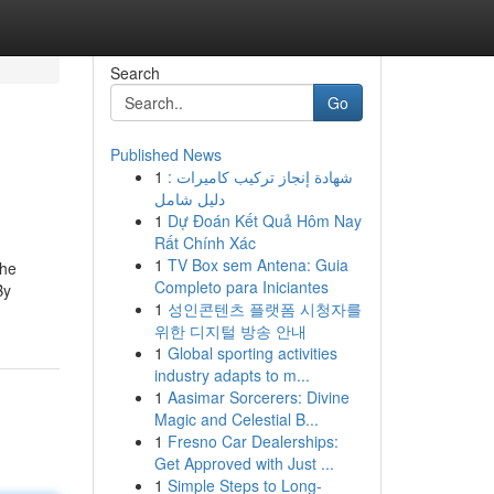
Search
Go
Published News
1
شهادة إنجاز تركيب كاميرات :
دليل شامل
1
Dự Đoán Kết Quả Hôm Nay
Rất Chính Xác
1
TV Box sem Antena: Guia
the
Completo para Iniciantes
By
1
성인콘텐츠 플랫폼 시청자를
위한 디지털 방송 안내
1
Global sporting activities
industry adapts to m...
1
Aasimar Sorcerers: Divine
Magic and Celestial B...
1
Fresno Car Dealerships:
Get Approved with Just ...
1
Simple Steps to Long-