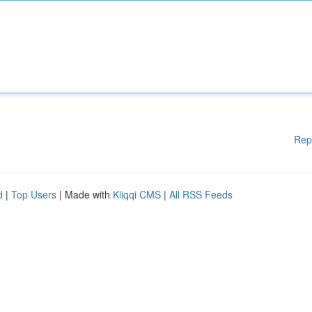
Rep
d
|
Top Users
| Made with
Kliqqi CMS
|
All RSS Feeds