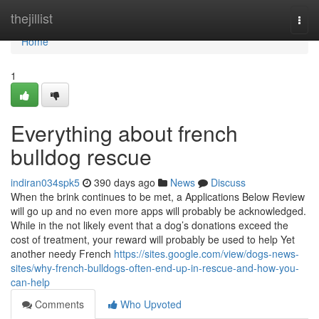
Home
thejillist
Togg
navi
Home
1
Everything about french
bulldog rescue
indiran034spk5
390 days ago
News
Discuss
When the brink continues to be met, a Applications Below Review
will go up and no even more apps will probably be acknowledged.
While in the not likely event that a dog’s donations exceed the
cost of treatment, your reward will probably be used to help Yet
another needy French
https://sites.google.com/view/dogs-news-
sites/why-french-bulldogs-often-end-up-in-rescue-and-how-you-
can-help
Comments
Who Upvoted