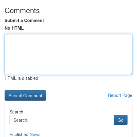
Comments
Submit a Comment
No HTML
HTML is disabled
Report Page
Search
Go
Published News