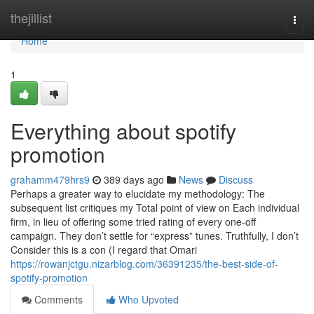
Home
thejillist
Togg
navi
Home
1
Everything about spotify
promotion
grahamm479hrs9
389 days ago
News
Discuss
Perhaps a greater way to elucidate my methodology: The
subsequent list critiques my Total point of view on Each individual
firm, in lieu of offering some tried rating of every one-off
campaign. They don’t settle for “express” tunes. Truthfully, I don’t
Consider this is a con (I regard that Omari
https://rowanjctgu.nizarblog.com/36391235/the-best-side-of-
spotify-promotion
Comments
Who Upvoted