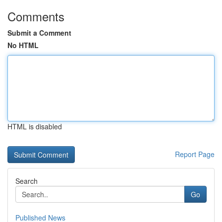
Comments
Submit a Comment
No HTML
HTML is disabled
Report Page
Search
Go
Published News