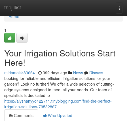
Home
thejillist
Togg
navi
Home
1
Your Irrigation Solutions Start
Here!
miriamoisk836641
392 days ago
News
Discuss
Looking for reliable and efficient irrigation solutions for your
garden? Look no further! We offer a wide selection of cutting-
edge systems designed to meet all your needs. Our team of
specialists is dedicated to
https://alyshanyyd422711.tinyblogging.com/find-the-perfect-
irrigation-solutions-79532867
Comments
Who Upvoted