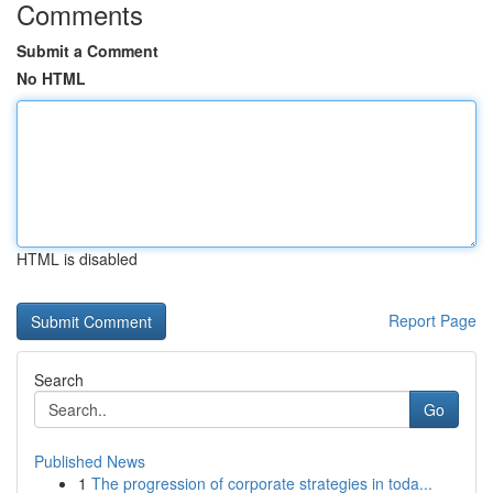
Comments
Submit a Comment
No HTML
HTML is disabled
Report Page
Search
Go
Published News
1
The progression of corporate strategies in toda...