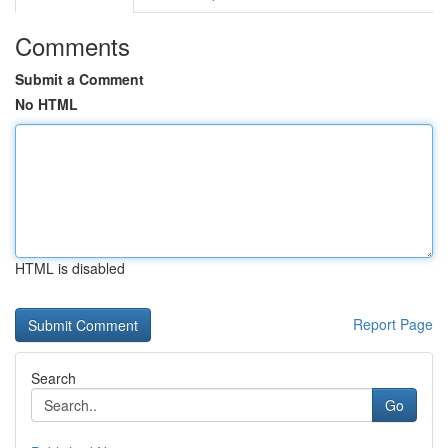
Comments
Submit a Comment
No HTML
HTML is disabled
Report Page
Search
Go