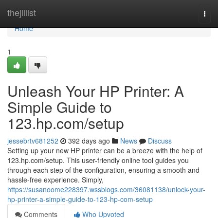
Home
thejillist
Togg
navi
Home
1
Unleash Your HP Printer: A
Simple Guide to
123.hp.com/setup
jessebrtv681252
392 days ago
News
Discuss
Setting up your new HP printer can be a breeze with the help of
123.hp.com/setup. This user-friendly online tool guides you
through each step of the configuration, ensuring a smooth and
hassle-free experience. Simply,
https://susanoome228397.wssblogs.com/36081138/unlock-your-
hp-printer-a-simple-guide-to-123-hp-com-setup
Comments
Who Upvoted