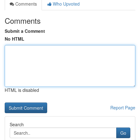
Comments
Who Upvoted
Comments
Submit a Comment
No HTML
HTML is disabled
Report Page
Search
Go