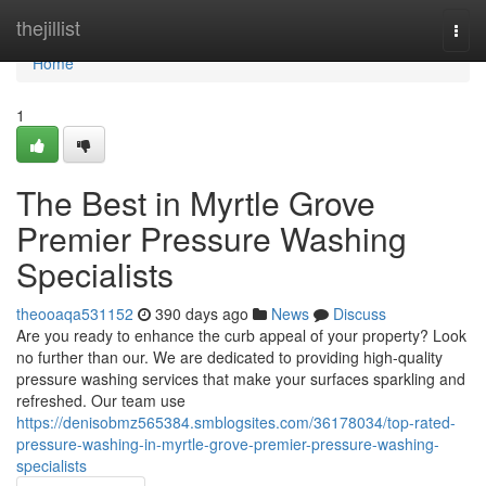
Home
thejillist
Togg
navi
Home
1
The Best in Myrtle Grove
Premier Pressure Washing
Specialists
theooaqa531152
390 days ago
News
Discuss
Are you ready to enhance the curb appeal of your property? Look
no further than our. We are dedicated to providing high-quality
pressure washing services that make your surfaces sparkling and
refreshed. Our team use
https://denisobmz565384.smblogsites.com/36178034/top-rated-
pressure-washing-in-myrtle-grove-premier-pressure-washing-
specialists