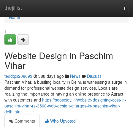
Home
thejillist
Togg
navi
Home
1
Website Design in Paschim
Vihar
teddqxi206693
388 days ago
News
Discuss
Paschim Vihar, a bustling locality in Delhi, is witnessing a surge in
demand for professional website design services. Locals are
realizing the importance of having an online presence to Attract
with customers and
https://seospidy.in/website-designing-cost-in-
paschim-vihar-rs-3500-web-design-charges-in-paschim-vihar-
delhi.html
Comments
Who Upvoted