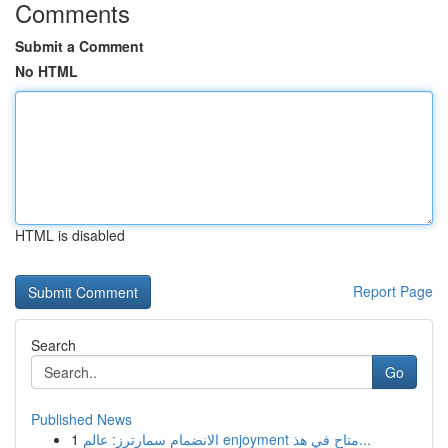
Comments
Submit a Comment
No HTML
HTML is disabled
Report Page
Search
Go
Published News
1
الانضمام سمارترز: عالم enjoyment متاح في هذ...