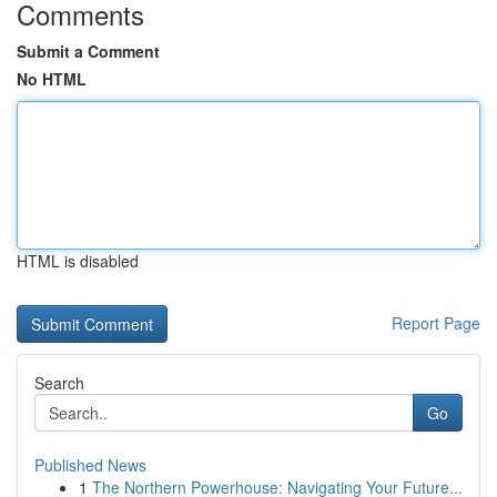
Comments
Submit a Comment
No HTML
HTML is disabled
Report Page
Search
Go
Published News
1
The Northern Powerhouse: Navigating Your Future...