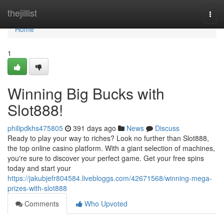
Home
thejillist
Togg
navi
Home
1
Winning Big Bucks with
Slot888!
philipdkhs475805
391 days ago
News
Discuss
Ready to play your way to riches? Look no further than Slot888,
the top online casino platform. With a giant selection of machines,
you're sure to discover your perfect game. Get your free spins
today and start your
https://jakubjefr804584.livebloggs.com/42671568/winning-mega-
prizes-with-slot888
Comments
Who Upvoted