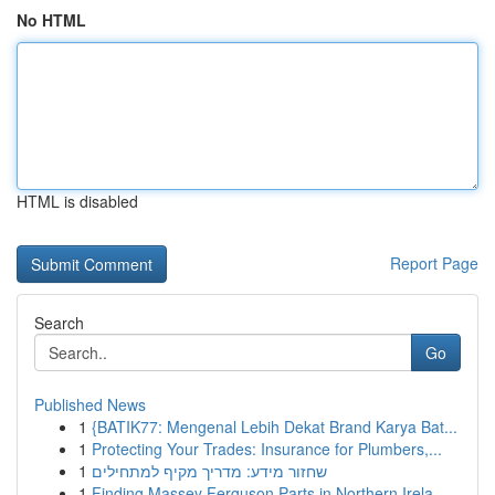
No HTML
HTML is disabled
Report Page
Search
Go
Published News
1
{BATIK77: Mengenal Lebih Dekat Brand Karya Bat...
1
Protecting Your Trades: Insurance for Plumbers,...
1
שחזור מידע: מדריך מקיף למתחילים
1
Finding Massey Ferguson Parts in Northern Irela...