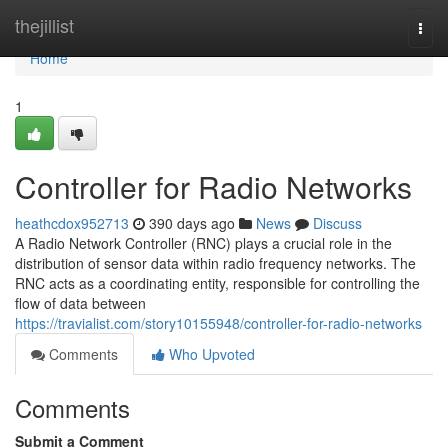
Home
thejillist
Togg
navi
Home
1
Controller for Radio Networks
heathcdox952713
390 days ago
News
Discuss
A Radio Network Controller (RNC) plays a crucial role in the
distribution of sensor data within radio frequency networks. The
RNC acts as a coordinating entity, responsible for controlling the
flow of data between
https://travialist.com/story10155948/controller-for-radio-networks
Comments
Who Upvoted
Comments
Submit a Comment