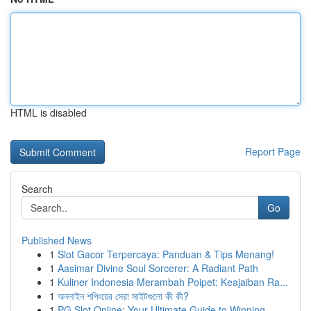
HTML is disabled
Report Page
Search
Go
Published News
1
Slot Gacor Terpercaya: Panduan & Tips Menang!
1
Aasimar Divine Soul Sorcerer: A Radiant Path
1
Kuliner Indonesia Merambah Poipet: Keajaiban Ra...
1
অনলাইন শপিংয়ের সেরা সাইটগুলো কী কী?
1
PG Slot Online: Your Ultimate Guide to Winning