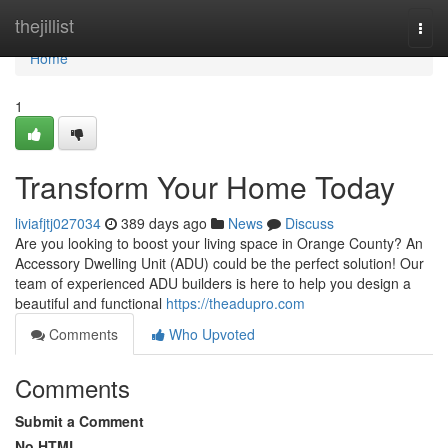
Home
thejillist
Togg
navi
Home
1
Transform Your Home Today
liviafjtj027034
389 days ago
News
Discuss
Are you looking to boost your living space in Orange County? An
Accessory Dwelling Unit (ADU) could be the perfect solution! Our
team of experienced ADU builders is here to help you design a
beautiful and functional
https://theadupro.com
Comments
Who Upvoted
Comments
Submit a Comment
No HTML