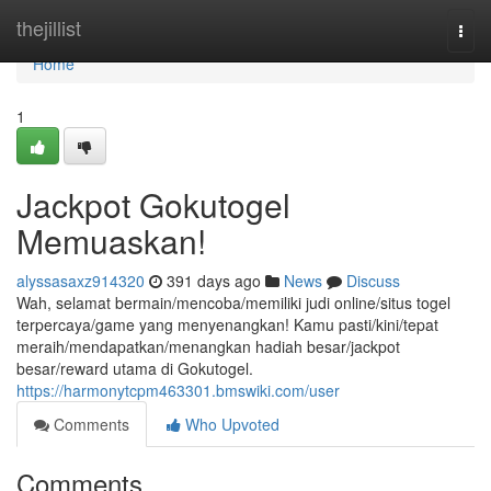
Home
thejillist
Togg
navi
Home
1
Jackpot Gokutogel
Memuaskan!
alyssasaxz914320
391 days ago
News
Discuss
Wah, selamat bermain/mencoba/memiliki judi online/situs togel
terpercaya/game yang menyenangkan! Kamu pasti/kini/tepat
meraih/mendapatkan/menangkan hadiah besar/jackpot
besar/reward utama di Gokutogel.
https://harmonytcpm463301.bmswiki.com/user
Comments
Who Upvoted
Comments