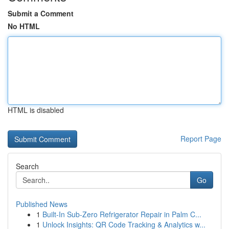
Submit a Comment
No HTML
HTML is disabled
Report Page
Search
Go
Published News
1
Built-In Sub-Zero Refrigerator Repair in Palm C...
1
Unlock Insights: QR Code Tracking & Analytics w...