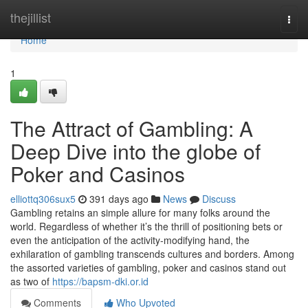
Home
thejillist
Togg
navi
Home
1
The Attract of Gambling: A
Deep Dive into the globe of
Poker and Casinos
elliottq306sux5
391 days ago
News
Discuss
Gambling retains an simple allure for many folks around the
world. Regardless of whether it’s the thrill of positioning bets or
even the anticipation of the activity-modifying hand, the
exhilaration of gambling transcends cultures and borders. Among
the assorted varieties of gambling, poker and casinos stand out
as two of
https://bapsm-dki.or.id
Comments
Who Upvoted