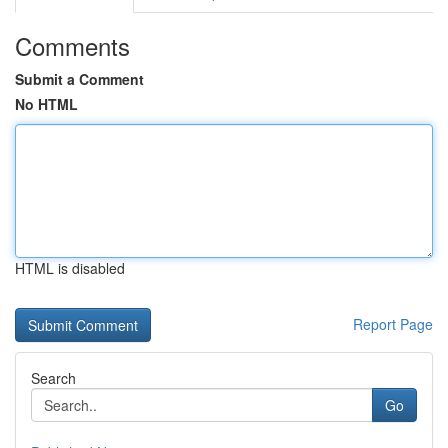
Comments
Submit a Comment
No HTML
HTML is disabled
Report Page
Search
Go