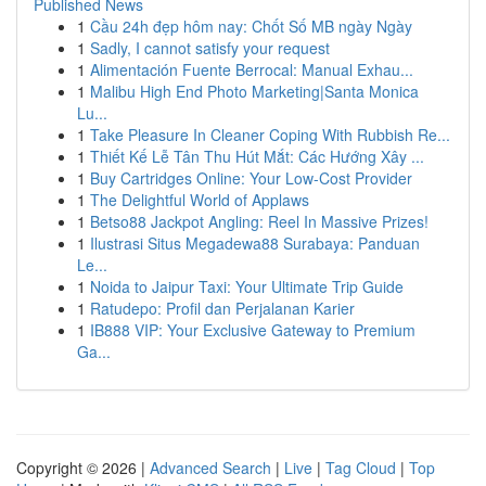
Published News
1
Cầu 24h đẹp hôm nay: Chốt Số MB ngày Ngày
1
Sadly, I cannot satisfy your request
1
Alimentación Fuente Berrocal: Manual Exhau...
1
Malibu High End Photo Marketing|Santa Monica
Lu...
1
Take Pleasure In Cleaner Coping With Rubbish Re...
1
Thiết Kế Lễ Tân Thu Hút Mắt: Các Hướng Xây ...
1
Buy Cartridges Online: Your Low-Cost Provider
1
The Delightful World of Applaws
1
Betso88 Jackpot Angling: Reel In Massive Prizes!
1
Ilustrasi Situs Megadewa88 Surabaya: Panduan
Le...
1
Noida to Jaipur Taxi: Your Ultimate Trip Guide
1
Ratudepo: Profil dan Perjalanan Karier
1
IB888 VIP: Your Exclusive Gateway to Premium
Ga...
Copyright © 2026 |
Advanced Search
|
Live
|
Tag Cloud
|
Top