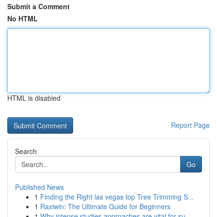
Submit a Comment
No HTML
HTML is disabled
Report Page
Search
Go
Published News
1
Finding the Right las vegas top Tree Trimming S...
1
Raxiwin: The Ultimate Guide for Beginners
1
Why intense studies approaches are vital for su...