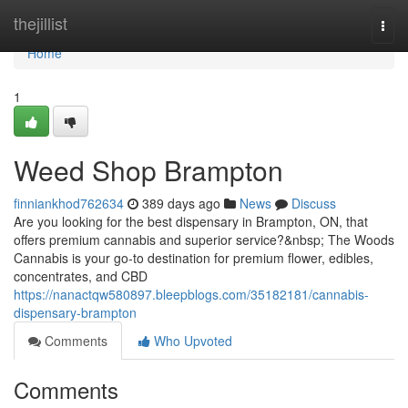
Home
thejillist
Togg
navi
Home
1
Weed Shop Brampton
finniankhod762634
389 days ago
News
Discuss
Are you looking for the best dispensary in Brampton, ON, that
offers premium cannabis and superior service?&nbsp; The Woods
Cannabis is your go-to destination for premium flower, edibles,
concentrates, and CBD
https://nanactqw580897.bleepblogs.com/35182181/cannabis-
dispensary-brampton
Comments
Who Upvoted
Comments