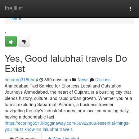
Home
thejillist
Togg
navi
Home
1
Yes, Good lalubhai travels Do
Exist
richardg318bhq4
390 days ago
News
Discuss
Ahmedabad Taxi Service for Effortless Local and Outstation
Journeys Ahmedabad, the heart of Gujarat, is a bustling city that
blends history, culture, and rapid urban growth. Whether you're a
tourist exploring Sabarmati Ashram, a business traveler
navigating the city’s industrial zones, or a local commuting daily,
having a dependable taxi
https://ecoring551.blogginaway.com/36922809/essential-things-
you-must-know-on-lalubhai-travels
Comments
Who Upvoted