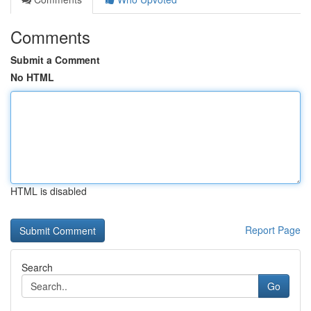
Comments
Submit a Comment
No HTML
HTML is disabled
Report Page
Search
Go