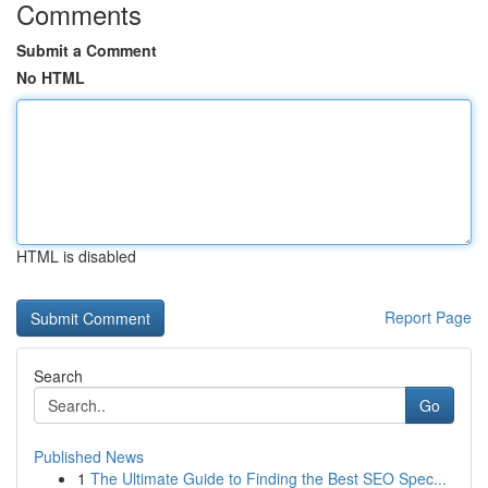
Comments
Submit a Comment
No HTML
HTML is disabled
Report Page
Search
Go
Published News
1
The Ultimate Guide to Finding the Best SEO Spec...