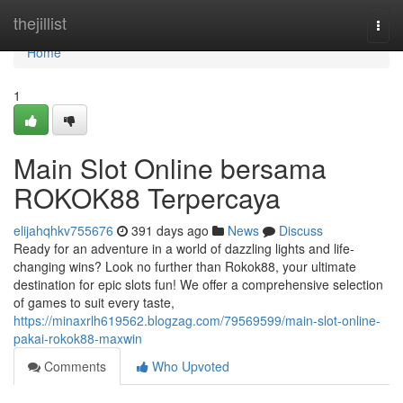
Home
thejillist
Togg
navi
Home
1
Main Slot Online bersama
ROKOK88 Terpercaya
elijahqhkv755676
391 days ago
News
Discuss
Ready for an adventure in a world of dazzling lights and life-
changing wins? Look no further than Rokok88, your ultimate
destination for epic slots fun! We offer a comprehensive selection
of games to suit every taste,
https://minaxrlh619562.blogzag.com/79569599/main-slot-online-
pakai-rokok88-maxwin
Comments
Who Upvoted