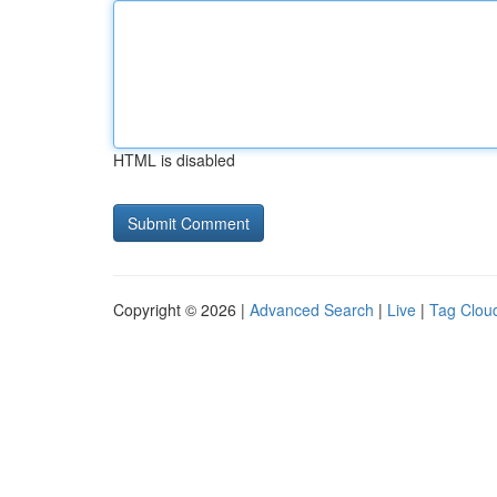
HTML is disabled
Copyright © 2026 |
Advanced Search
|
Live
|
Tag Clou