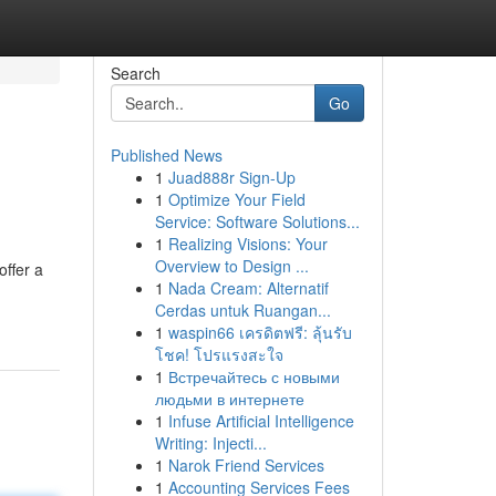
Search
Go
Published News
1
Juad888r Sign-Up
1
Optimize Your Field
Service: Software Solutions...
1
Realizing Visions: Your
Overview to Design ...
offer a
1
Nada Cream: Alternatif
Cerdas untuk Ruangan...
1
waspin66 เครดิตฟรี: ลุ้นรับ
โชค! โปรแรงสะใจ
1
Встречайтесь с новыми
людьми в интернете
1
Infuse Artificial Intelligence
Writing: Injecti...
1
Narok Friend Services
1
Accounting Services Fees