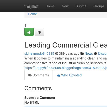
Home
thejillist
Home
New
Submit
Groups
Home
1
Leading Commercial Clean
sidneymudb640815
389 days ago
News
Discu
When it comes to maintaining a sparkling clean and sa
comprehensive range of industrial cleaning services ta
https://poppyhifn992608.bloggerbags.com/41508308/pr
Comments
Who Upvoted
Comments
Submit a Comment
No HTML