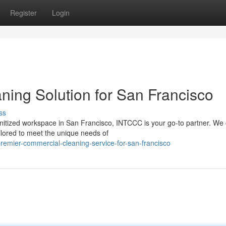
Register
Login
ing Solution for San Francisco
ss
nitized workspace in San Francisco, INTCCC is your go-to partner. We 
ilored to meet the unique needs of
emier-commercial-cleaning-service-for-san-francisco