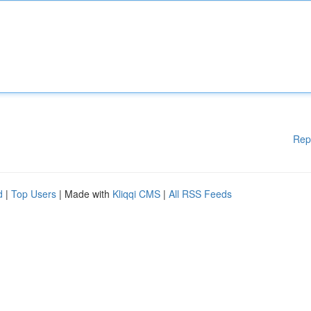
Rep
d
|
Top Users
| Made with
Kliqqi CMS
|
All RSS Feeds