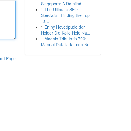
Singapore: A Detailed ...
1
The Ultimate SEO
Specialist: Finding the Top
Ta...
1
En ny Hovedpude der
Holder Dig Kølig Hele Na...
1
Modelo Tributario 720:
Manual Detallada para No...
ort Page