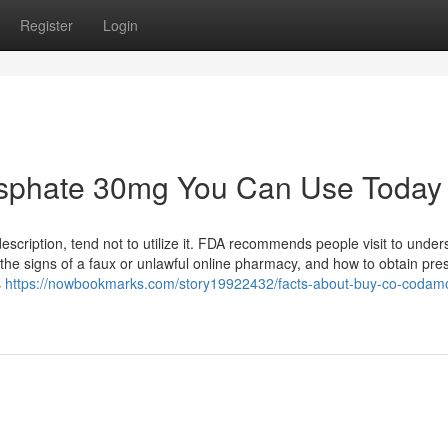
Register
Login
osphate 30mg You Can Use Today
escription, tend not to utilize it. FDA recommends people visit to under
the signs of a faux or unlawful online pharmacy, and how to obtain pres
s
https://nowbookmarks.com/story19922432/facts-about-buy-co-codamo