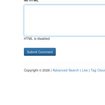
No HTML
HTML is disabled
Copyright © 2026 |
Advanced Search
|
Live
|
Tag Clou