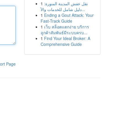
1
نقل عفش المدينة المنورة:
دليل شامل للخدمات والأ...
1
Ending a Gout Attack: Your
Fast-Track Guide
1
เว็บ สล็อตแตกง่าย บริการ
ลูกค้าสัมพันธ์มีระบบครบ...
1
Find Your Ideal Broker: A
Comprehensive Guide
ort Page