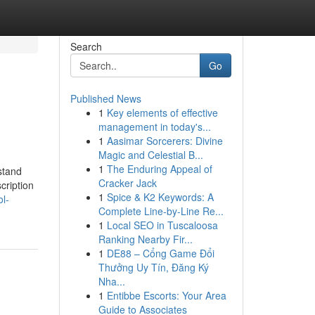
Search
Go
Published News
1
Key elements of effective
management in today's...
1
Aasimar Sorcerers: Divine
Magic and Celestial B...
1
The Enduring Appeal of
stand
Cracker Jack
cription
1
Spice & K2 Keywords: A
l-
Complete Line-by-Line Re...
1
Local SEO in Tuscaloosa
Ranking Nearby Fir...
1
DE88 – Cổng Game Đổi
Thưởng Uy Tín, Đăng Ký
Nha...
1
Entibbe Escorts: Your Area
Guide to Associates