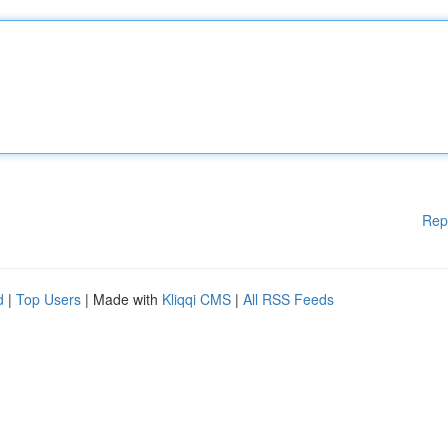
Rep
d
|
Top Users
| Made with
Kliqqi CMS
|
All RSS Feeds