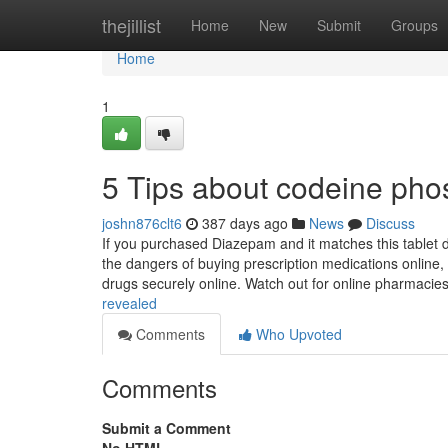
Home
thejillist
Home
New
Submit
Groups
Home
1
5 Tips about codeine ph
joshn876clt6
387 days ago
News
Discuss
If you purchased Diazepam and it matches this tablet d
the dangers of buying prescription medications online, 
drugs securely online. Watch out for online pharmacie
revealed
Comments
Who Upvoted
Comments
Submit a Comment