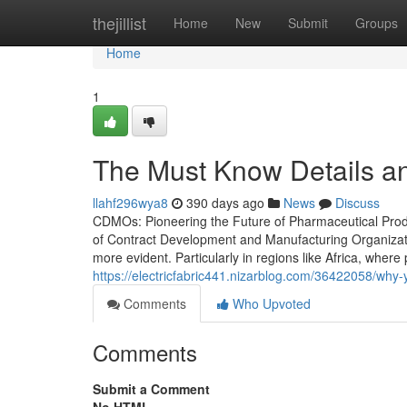
Home
thejillist
Home
New
Submit
Groups
Home
1
The Must Know Details 
llahf296wya8
390 days ago
News
Discuss
CDMOs: Pioneering the Future of Pharmaceutical Produc
of Contract Development and Manufacturing Organizati
more evident. Particularly in regions like Africa, wher
https://electricfabric441.nizarblog.com/36422058/wh
Comments
Who Upvoted
Comments
Submit a Comment