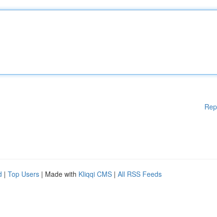
Rep
d
|
Top Users
| Made with
Kliqqi CMS
|
All RSS Feeds