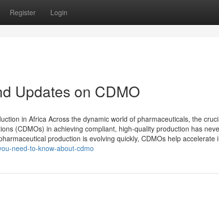
Register
Login
and Updates on CDMO
tion in Africa Across the dynamic world of pharmaceuticals, the crucia
ons (CDMOs) in achieving compliant, high-quality production has nev
e pharmaceutical production is evolving quickly, CDMOs help accelerate i
y-you-need-to-know-about-cdmo