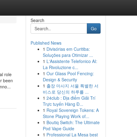
Search
Go
Published News
1
Divisórias em Curitiba:
Soluções para Otimizar ...
1
L'Assistente Telefonico AI:
La Rivoluzione c...
1
Our Glass Pool Fencing:
l role
Design & Security
er been
1
출장 마사지 서울 특별한 서
nno...
비스로 당신의 하루를 ...
1
24club : Địa điểm Giải Trí
Trực tuyến Hàng Đ...
1
Royal Sovereign Tokens: A
Stone Playing Work of...
1
Boutiq Switch: The Ultimate
Pod Vape Guide
1
Professional La Mesa best