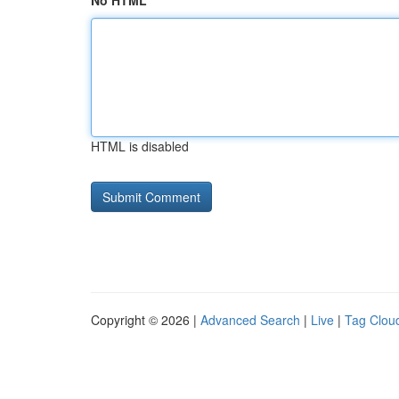
No HTML
HTML is disabled
Copyright © 2026 |
Advanced Search
|
Live
|
Tag Clou