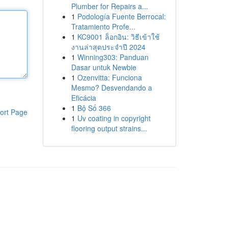
Plumber for Repairs a...
1
Podología Fuente Berrocal:
Tratamiento Profe...
1
KC9001 ล็อกอิน: วิธีเข้าใช้
งานล่าสุดประจำปี 2024
1
Winning303: Panduan
Dasar untuk Newbie
1
Ozenvitta: Funciona
Mesmo? Desvendando a
Eficácia
1
Bộ Số 366
ort Page
1
Uv coating in copyright
flooring output strains...