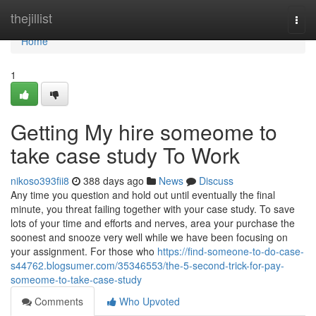
Home
thejillist
Togg
navi
Home
1
Getting My hire someome to
take case study To Work
nikoso393fii8
388 days ago
News
Discuss
Any time you question and hold out until eventually the final
minute, you threat failing together with your case study. To save
lots of your time and efforts and nerves, area your purchase the
soonest and snooze very well while we have been focusing on
your assignment. For those who
https://find-someone-to-do-case-
s44762.blogsumer.com/35346553/the-5-second-trick-for-pay-
someome-to-take-case-study
Comments
Who Upvoted