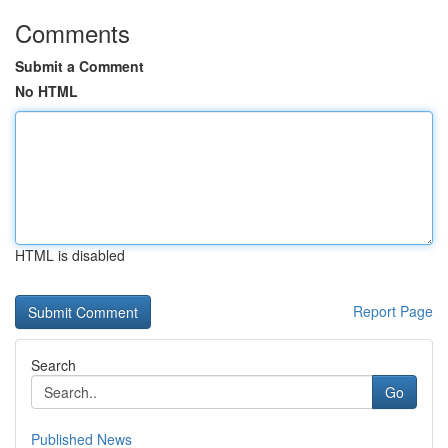
Comments
Submit a Comment
No HTML
HTML is disabled
Report Page
Search
Go
Published News