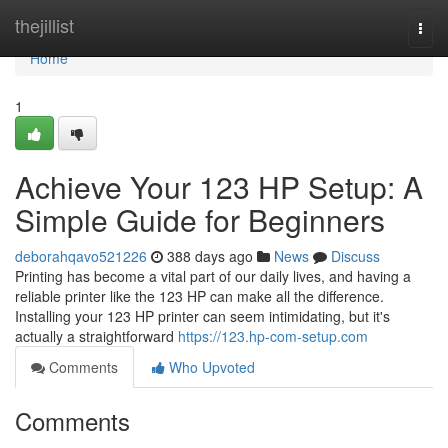
Home
thejillist
Togg
navi
Home
1
Achieve Your 123 HP Setup: A
Simple Guide for Beginners
deborahqavo521226
388 days ago
News
Discuss
Printing has become a vital part of our daily lives, and having a
reliable printer like the 123 HP can make all the difference.
Installing your 123 HP printer can seem intimidating, but it's
actually a straightforward
https://123.hp-com-setup.com
Comments
Who Upvoted
Comments