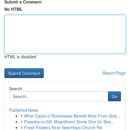
Submit a Comment
No HTML
HTML is disabled
Report Page
Search
Go
Published News
1
What Types of Businesses Benefit Most From Sola...
1
Poseidon's Gift: Magnificent Stone Dice for Boa...
1
Fresh Flowers Near New Hope Church Rd