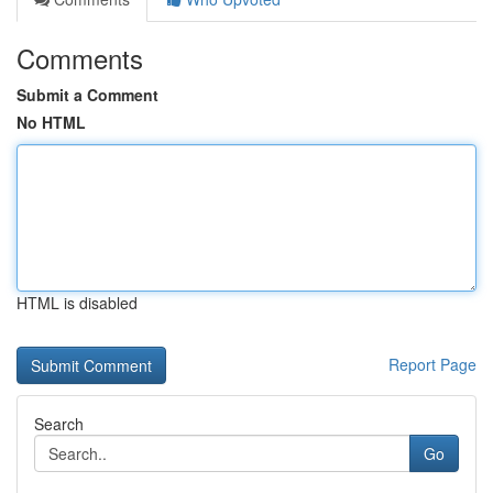
Comments
Submit a Comment
No HTML
HTML is disabled
Report Page
Search
Go