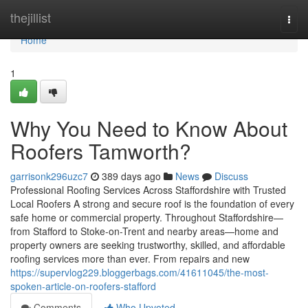
Home
thejillist
Togg
navi
Home
1
Why You Need to Know About
Roofers Tamworth?
garrisonk296uzc7
389 days ago
News
Discuss
Professional Roofing Services Across Staffordshire with Trusted
Local Roofers A strong and secure roof is the foundation of every
safe home or commercial property. Throughout Staffordshire—
from Stafford to Stoke-on-Trent and nearby areas—home and
property owners are seeking trustworthy, skilled, and affordable
roofing services more than ever. From repairs and new
https://supervlog229.bloggerbags.com/41611045/the-most-
spoken-article-on-roofers-stafford
Comments
Who Upvoted