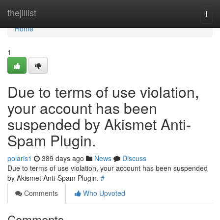
Home
thejillist
Togg
navi
Home
1
Due to terms of use violation,
your account has been
suspended by Akismet Anti-
Spam Plugin.
polaris1
389 days ago
News
Discuss
Due to terms of use violation, your account has been suspended
by Akismet Anti-Spam Plugin.
#
Comments
Who Upvoted
Comments