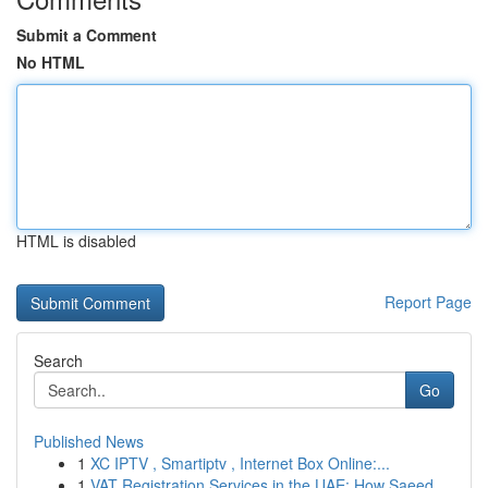
Submit a Comment
No HTML
HTML is disabled
Report Page
Search
Go
Published News
1
XC IPTV , Smartiptv , Internet Box Online:...
1
VAT Registration Services in the UAE: How Saeed...