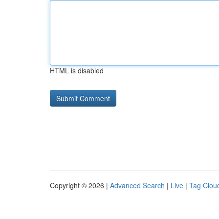
HTML is disabled
Copyright © 2026 |
Advanced Search
|
Live
|
Tag Clou