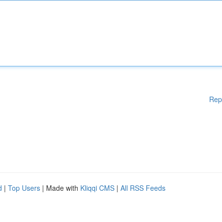
Rep
d
|
Top Users
| Made with
Kliqqi CMS
|
All RSS Feeds