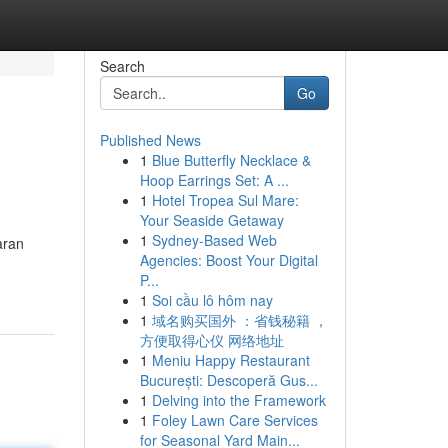
Search
Go
Published News
1
Blue Butterfly Necklace &
Hoop Earrings Set: A ...
1
Hotel Tropea Sul Mare:
Your Seaside Getaway
1
Sydney-Based Web
aran
Agencies: Boost Your Digital
P...
1
Soi cầu lô hôm nay
1
域名购买国外 ：省钱秘籍 ，
方便取得心仪 网络地址
1
Meniu Happy Restaurant
București: Descoperă Gus...
1
Delving into the Framework
1
Foley Lawn Care Services
for Seasonal Yard Main...