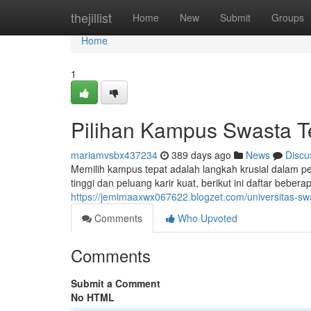
Home
thejillist
Home
New
Submit
Groups
Home
1
Pilihan Kampus Swasta T
mariamvsbx437234
389 days ago
News
Discu
Memilih kampus tepat adalah langkah krusial dalam p
tinggi dan peluang karir kuat, berikut ini daftar bebe
https://jemimaaxwx067622.blogzet.com/universitas-s
Comments
Who Upvoted
Comments
Submit a Comment
No HTML