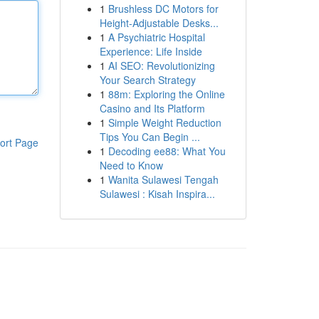
1
Brushless DC Motors for
Height-Adjustable Desks...
1
A Psychiatric Hospital
Experience: Life Inside
1
AI SEO: Revolutionizing
Your Search Strategy
1
88m: Exploring the Online
Casino and Its Platform
1
Simple Weight Reduction
Tips You Can Begin ...
ort Page
1
Decoding ee88: What You
Need to Know
1
Wanita Sulawesi Tengah
Sulawesi : Kisah Inspira...