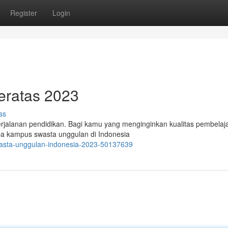
Register
Login
eratas 2023
ss
erjalanan pendidikan. Bagi kamu yang menginginkan kualitas pembelaj
rapa kampus swasta unggulan di Indonesia
wasta-unggulan-indonesia-2023-50137639