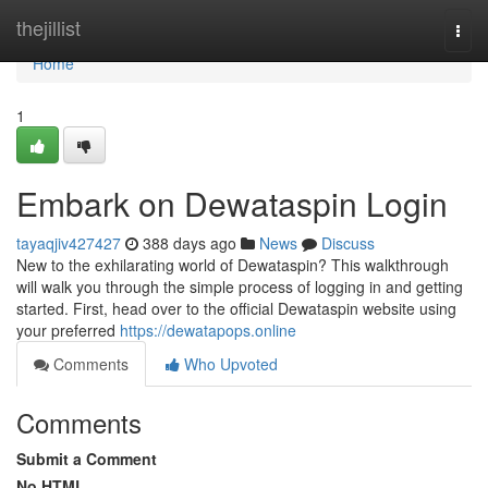
Home
thejillist
Togg
navi
Home
1
Embark on Dewataspin Login
tayaqjiv427427
388 days ago
News
Discuss
New to the exhilarating world of Dewataspin? This walkthrough
will walk you through the simple process of logging in and getting
started. First, head over to the official Dewataspin website using
your preferred
https://dewatapops.online
Comments
Who Upvoted
Comments
Submit a Comment
No HTML