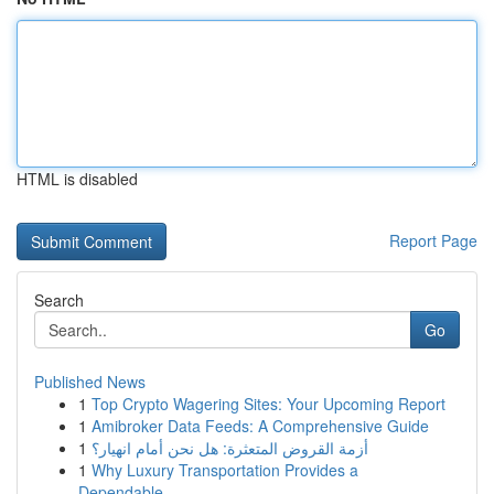
HTML is disabled
Report Page
Search
Go
Published News
1
Top Crypto Wagering Sites: Your Upcoming Report
1
Amibroker Data Feeds: A Comprehensive Guide
1
أزمة القروض المتعثرة: هل نحن أمام انهيار؟
1
Why Luxury Transportation Provides a
Dependable...