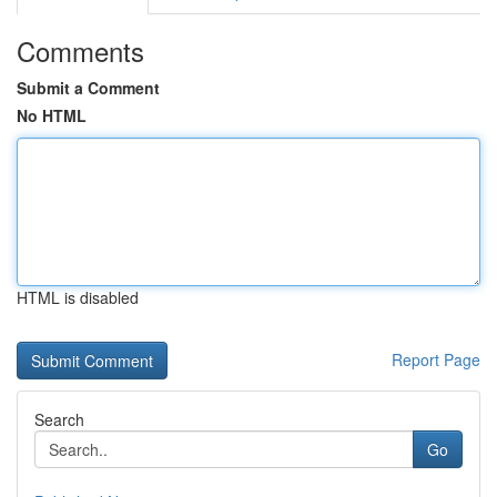
Comments
Submit a Comment
No HTML
HTML is disabled
Report Page
Search
Go