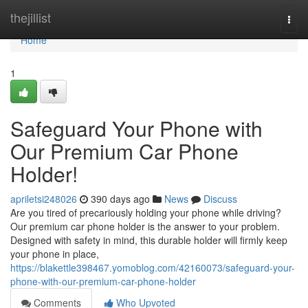
Home
thejillist
Togg
navi
Home
1
Safeguard Your Phone with
Our Premium Car Phone
Holder!
apriletsi248026
390 days ago
News
Discuss
Are you tired of precariously holding your phone while driving?
Our premium car phone holder is the answer to your problem.
Designed with safety in mind, this durable holder will firmly keep
your phone in place,
https://blakettle398467.yomoblog.com/42160073/safeguard-your-
phone-with-our-premium-car-phone-holder
Comments
Who Upvoted