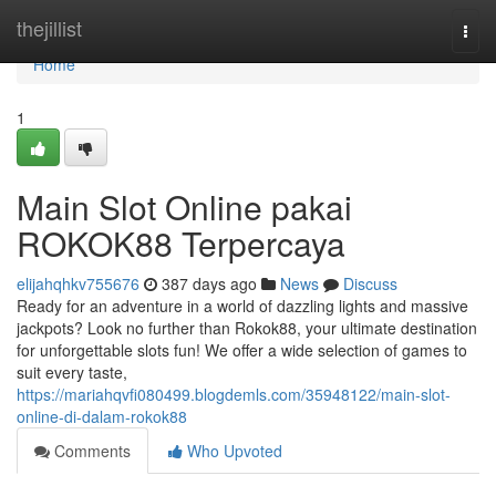
Home
thejillist
Togg
navi
Home
1
Main Slot Online pakai
ROKOK88 Terpercaya
elijahqhkv755676
387 days ago
News
Discuss
Ready for an adventure in a world of dazzling lights and massive
jackpots? Look no further than Rokok88, your ultimate destination
for unforgettable slots fun! We offer a wide selection of games to
suit every taste,
https://mariahqvfi080499.blogdemls.com/35948122/main-slot-
online-di-dalam-rokok88
Comments
Who Upvoted