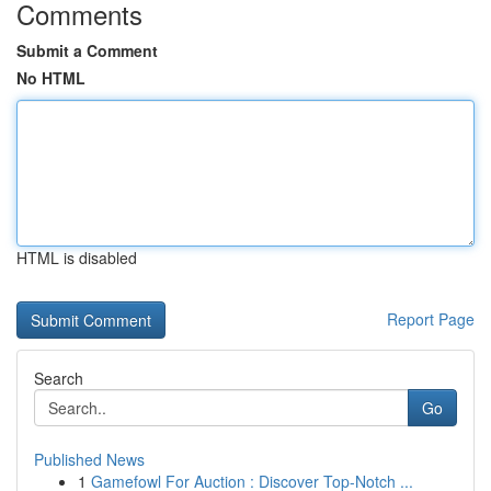
Comments
Submit a Comment
No HTML
HTML is disabled
Report Page
Search
Go
Published News
1
Gamefowl For Auction : Discover Top-Notch ...