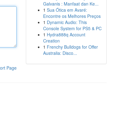
Galvanis : Manfaat dan Ke...
1
Sua Ótica em Avaré:
Encontre os Melhores Preços
1
Dynamic Audio: This
Console System for PS5 & PC
1
Hydra888q Account
Creation
1
Frenchy Bulldogs for Offer
Australia: Disco...
ort Page