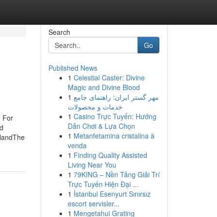
Search
Go
Published News
1
Celestial Caster: Divine
Magic and Divine Blood
1
مهر گستر ایران: راهنمای جامع
خدمات و محصولات
1
Casino Trực Tuyến: Hướng
n For
Dẫn Chơi & Lựa Chọn
nd
1
Metanfetamina cristalina à
dlandThe
venda
1
Finding Quality Assisted
Living Near You
1
79KING – Nền Tảng Giải Trí
Trực Tuyến Hiện Đại ...
1
İstanbul Esenyurt Sınırsız
escort servisler...
1
Mengetahui Grating