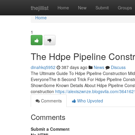
Home
thejillist
Home
New
Submit
Groups
Home
1
The Hdpe Pipeline Constr
dinahkq5952
387 days ago
News
Discuss
The Ultimate Guide To Hdpe Pipeline Construction Mi
EveryoneThe 8-Second Trick For Hdpe Pipeline Constr
ShownSome Known Details About Hdpe Pipeline Constr
construction
https://alexiszwnze.blogsvila.com/364162
Comments
Who Upvoted
Comments
Submit a Comment