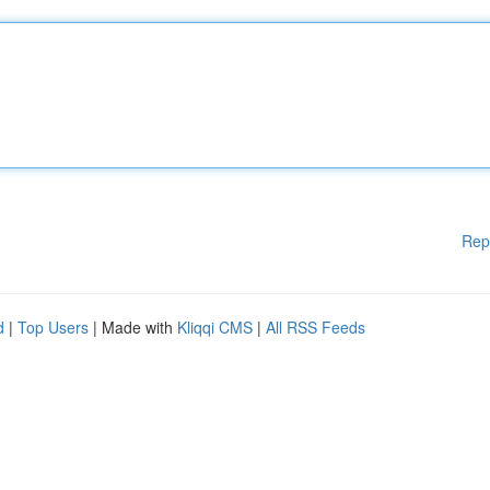
Rep
d
|
Top Users
| Made with
Kliqqi CMS
|
All RSS Feeds