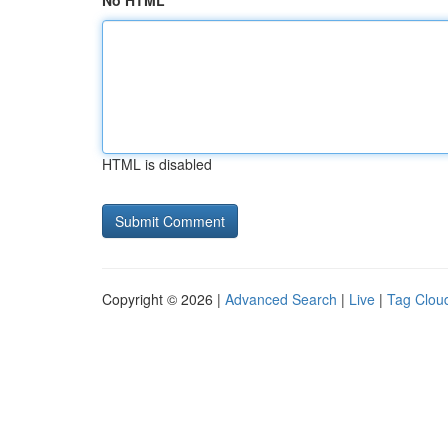
No HTML
HTML is disabled
Copyright © 2026 |
Advanced Search
|
Live
|
Tag Clou