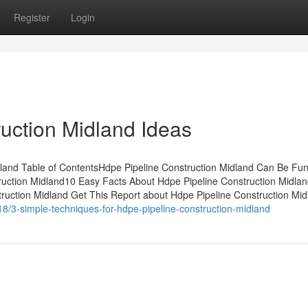
Register
Login
uction Midland Ideas
dland Table of ContentsHdpe Pipeline Construction Midland Can Be Fu
uction Midland10 Easy Facts About Hdpe Pipeline Construction Midla
uction Midland Get This Report about Hdpe Pipeline Construction Mi
18/3-simple-techniques-for-hdpe-pipeline-construction-midland