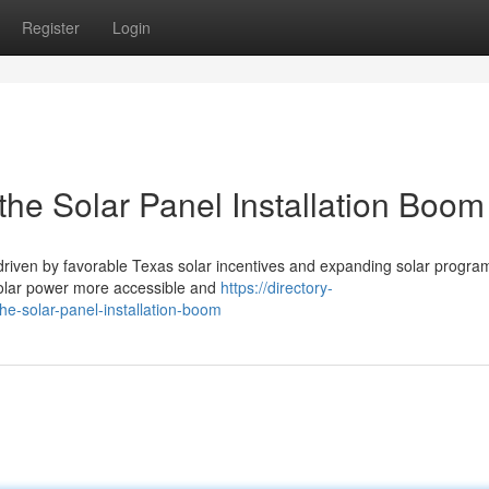
Register
Login
the Solar Panel Installation Boom
 driven by favorable Texas solar incentives and expanding solar progra
solar power more accessible and
https://directory-
he-solar-panel-installation-boom