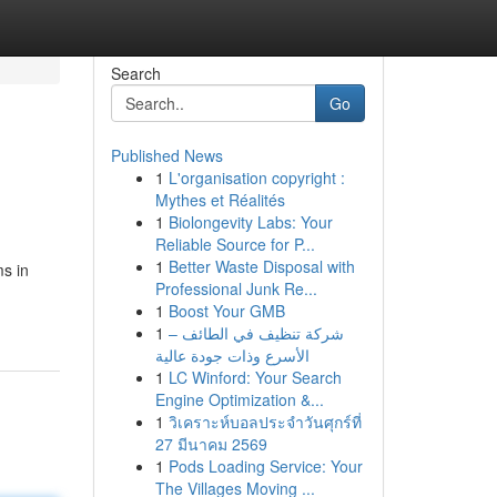
Search
Go
Published News
1
L'organisation copyright :
Mythes et Réalités
1
Biolongevity Labs: Your
Reliable Source for P...
1
Better Waste Disposal with
ms in
Professional Junk Re...
1
Boost Your GMB
1
شركة تنظيف في الطائف –
الأسرع وذات جودة عالية
1
LC Winford: Your Search
Engine Optimization &...
1
วิเคราะห์บอลประจำวันศุกร์ที่
27 มีนาคม 2569
1
Pods Loading Service: Your
The Villages Moving ...