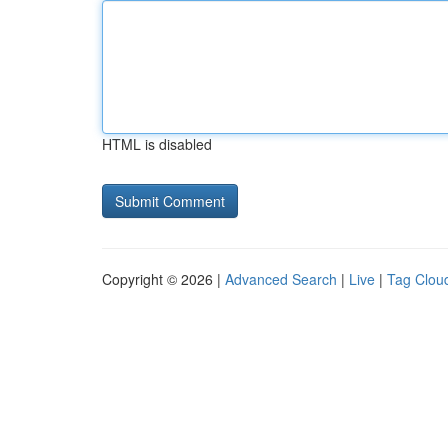
HTML is disabled
Copyright © 2026 |
Advanced Search
|
Live
|
Tag Clou