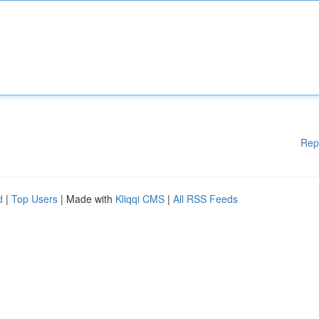
Rep
d
|
Top Users
| Made with
Kliqqi CMS
|
All RSS Feeds