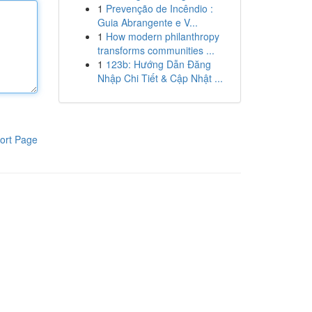
1
Prevenção de Incêndio :
Guia Abrangente e V...
1
How modern philanthropy
transforms communities ...
1
123b: Hướng Dẫn Đăng
Nhập Chi Tiết & Cập Nhật ...
ort Page