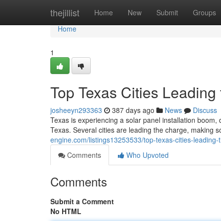
Home
thejillist
Home
New
Submit
Groups
Home
1
Top Texas Cities Leading 
josheeyn293363
387 days ago
News
Discuss
Texas is experiencing a solar panel installation boom,
Texas. Several cities are leading the charge, making 
engine.com/listings13253533/top-texas-cities-leading-t
Comments
Who Upvoted
Comments
Submit a Comment
No HTML