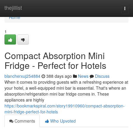
Home
thejillist
Togg
navi
Home
1
Compact Absorption Mini
Fridge - Perfect for Hotels
blancherxuj254884
388 days ago
News
Discuss
When it comes to providing guests with a refreshing experience at
your hotel, a well-equipped mini bar is essential. That's where an
absorption/refrigeration mini bar fridge comes in. These
appliances are highly
https://bookmarkspiral.com/story19910960/compact-absorption-
mini-fridge-perfect-for-hotels
Comments
Who Upvoted