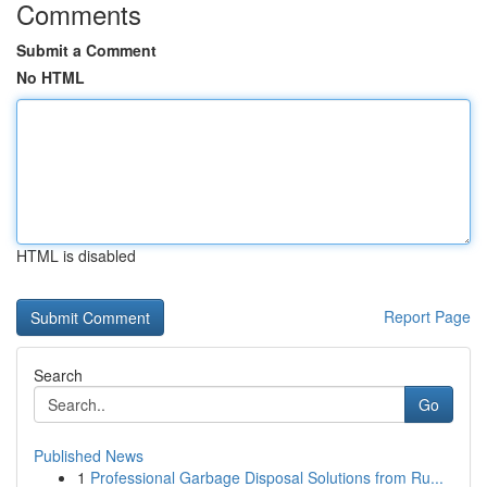
Comments
Submit a Comment
No HTML
HTML is disabled
Report Page
Search
Go
Published News
1
Professional Garbage Disposal Solutions from Ru...