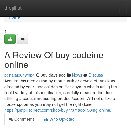
Home
thejillist
Togg
navi
Home
1
A Review Of buy codeine
online
penaiaj664whp4
389 days ago
News
Discuss
Acquire this medication by mouth with or devoid of meals as
directed by your medical doctor. For anyone who is using the
liquid variety of this medication, carefully measure the dose
utilizing a special measuring product/spoon. Will not utilize a
house spoon as you may not get the right dose.
https://justpillsdirect.com/shop/buy-tramadol-50mg-online/
Comments
Who Upvoted