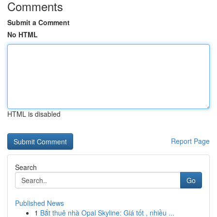
Comments
Submit a Comment
No HTML
HTML is disabled
Report Page
Search
Go
Published News
1
Bắt thuê nhà Opal Skyline: Giá tốt , nhiều ...