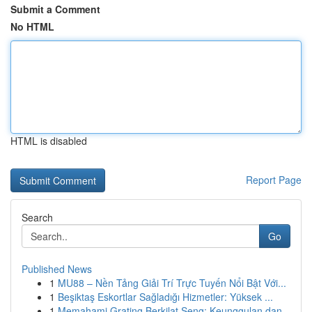
Submit a Comment
No HTML
HTML is disabled
Report Page
Search
Go
Published News
1
MU88 – Nền Tảng Giải Trí Trực Tuyến Nổi Bật Với...
1
Beşiktaş Eskortlar Sağladığı Hizmetler: Yüksek ...
1
Memahami Grating Berkilat Seng: Keunggulan dan