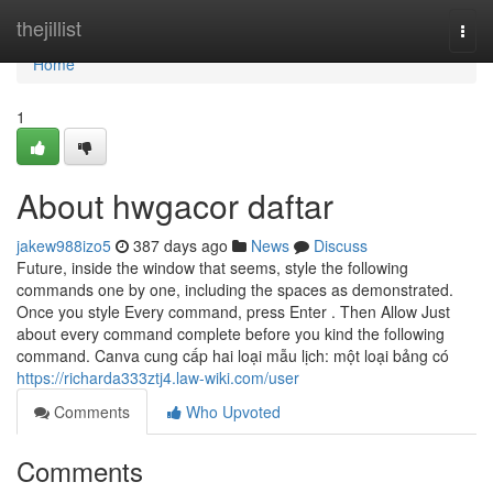
Home
thejillist
Togg
navi
Home
1
About hwgacor daftar
jakew988izo5
387 days ago
News
Discuss
Future, inside the window that seems, style the following
commands one by one, including the spaces as demonstrated.
Once you style Every command, press Enter . Then Allow Just
about every command complete before you kind the following
command. Canva cung cấp hai loại mẫu lịch: một loại bảng có
https://richarda333ztj4.law-wiki.com/user
Comments
Who Upvoted
Comments