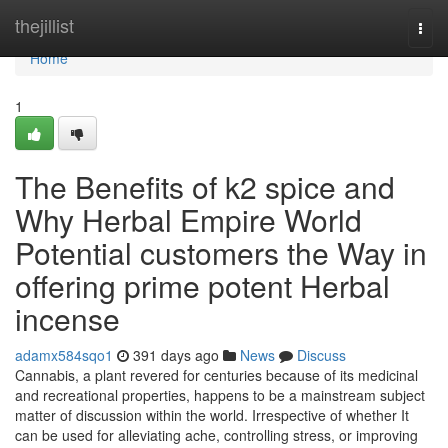
Home
thejillist
Togg
navi
Home
1
The Benefits of k2 spice and
Why Herbal Empire World
Potential customers the Way in
offering prime potent Herbal
incense
adamx584sqo1
391 days ago
News
Discuss
Cannabis, a plant revered for centuries because of its medicinal
and recreational properties, happens to be a mainstream subject
matter of discussion within the world. Irrespective of whether It
can be used for alleviating ache, controlling stress, or improving