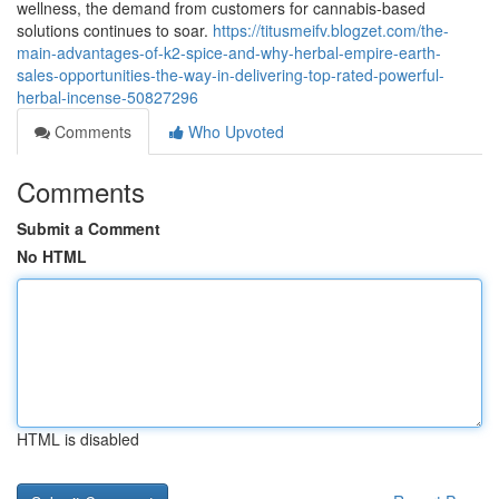
wellness, the demand from customers for cannabis-based
solutions continues to soar.
https://titusmeifv.blogzet.com/the-
main-advantages-of-k2-spice-and-why-herbal-empire-earth-
sales-opportunities-the-way-in-delivering-top-rated-powerful-
herbal-incense-50827296
Comments
Who Upvoted
Comments
Submit a Comment
No HTML
HTML is disabled