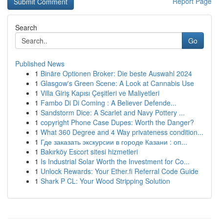
Report Page
Search
Go
Published News
1
Binäre Optionen Broker: Die beste Auswahl 2024
1
Glasgow's Green Scene: A Look at Cannabis Use
1
Villa Giriş Kapısı Çeşitleri ve Maliyetleri
1
Fambo Di Di Coming : A Believer Defende...
1
Sandstorm Dice: A Scarlet and Navy Pottery ...
1
copyright Phone Case Dupes: Worth the Danger?
1
What 360 Degree and 4 Way privateness condition...
1
Где заказать экскурсии в городе Казани : оп...
1
Bakırköy Escort sitesi hizmetleri
1
Is Industrial Solar Worth the Investment for Co...
1
Unlock Rewards: Your Ether.fi Referral Code Guide
1
Shark P CL: Your Wood Stripping Solution