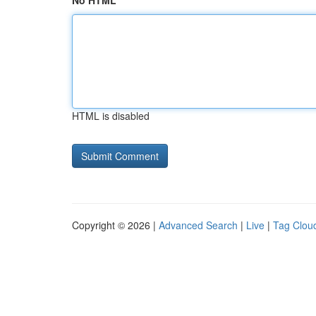
No HTML
HTML is disabled
Copyright © 2026 |
Advanced Search
|
Live
|
Tag Clou