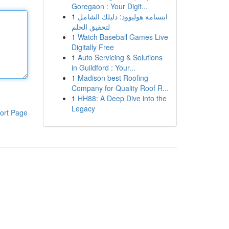
Goregaon : Your Digit...
1
ابتسامة هوليوود: دليلك الشامل
لتحقيق الحلم
1
Watch Baseball Games Live
Digitally Free
1
Auto Servicing & Solutions
in Guildford : Your...
1
Madison best Roofing
Company for Quality Roof R...
1
HH88: A Deep Dive into the
Legacy
ort Page