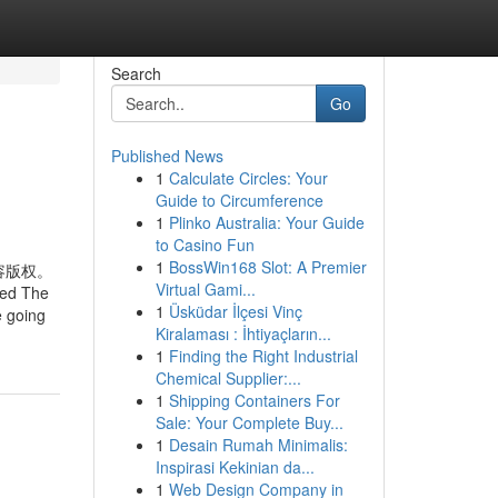
Search
Go
Published News
1
Calculate Circles: Your
Guide to Circumference
1
Plinko Australia: Your Guide
to Casino Fun
1
BossWin168 Slot: A Premier
容版权。
Virtual Gami...
ted The
1
Üsküdar İlçesi Vinç
e going
Kiralaması : İhtiyaçların...
1
Finding the Right Industrial
Chemical Supplier:...
1
Shipping Containers For
Sale: Your Complete Buy...
1
Desain Rumah Minimalis:
Inspirasi Kekinian da...
1
Web Design Company in