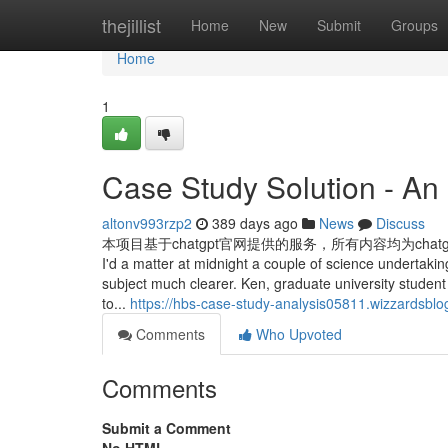
Home
thejillist
Home
New
Submit
Groups
Home
1
Case Study Solution - An
altonv993rzp2
389 days ago
News
Discuss
本项目基于chatgpt官网提供的服务，所有内容均为cha
I'd a matter at midnight a couple of science undertaki
subject much clearer. Ken, graduate university studen
to...
https://hbs-case-study-analysis05811.wizzardsbl
Comments
Who Upvoted
Comments
Submit a Comment