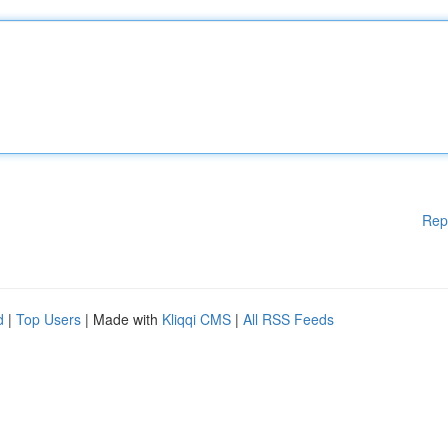
Rep
d
|
Top Users
| Made with
Kliqqi CMS
|
All RSS Feeds