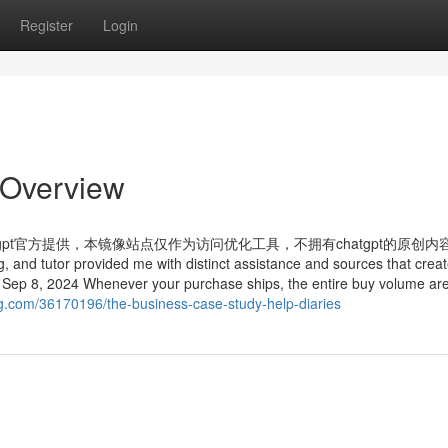
Register
Login
 Overview
tgpt官方提供，本镜像站点仅作为访问优化工具，不拥有chatgpt的原创内
ng, and tutor provided me with distinct assistance and sources that crea
t Sep 8, 2024 Whenever your purchase ships, the entire buy volume ar
og.com/36170196/the-business-case-study-help-diaries