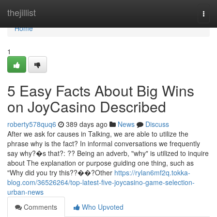
Home
thejillist
Togg
navi
Home
1
5 Easy Facts About Big Wins
on JoyCasino Described
roberty578quq6
389 days ago
News
Discuss
After we ask for causes in Talking, we are able to utilize the
phrase why is the fact? In informal conversations we frequently
say why?�s that?: ?? Being an adverb, "why" is utilized to inquire
about The explanation or purpose guiding one thing, such as
"Why did you try this??��?Other
https://rylan6mf2q.tokka-
blog.com/36526264/top-latest-five-joycasino-game-selection-
urban-news
Comments
Who Upvoted