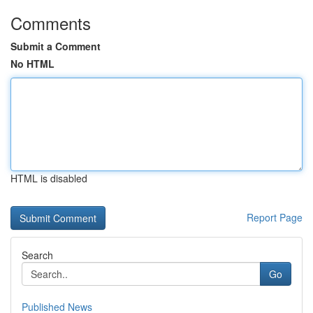
Comments
Submit a Comment
No HTML
HTML is disabled
Report Page
Search
Go
Published News