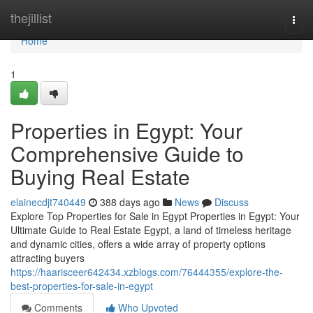
Home
thejillist
Togg
navi
Home
1
Properties in Egypt: Your
Comprehensive Guide to
Buying Real Estate
elainecdjt740449
388 days ago
News
Discuss
Explore Top Properties for Sale in Egypt Properties in Egypt: Your
Ultimate Guide to Real Estate Egypt, a land of timeless heritage
and dynamic cities, offers a wide array of property options
attracting buyers
https://haarisceer642434.xzblogs.com/76444355/explore-the-
best-properties-for-sale-in-egypt
Comments
Who Upvoted