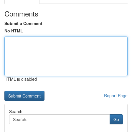
Comments
Submit a Comment
No HTML
HTML is disabled
Report Page
Search
Go