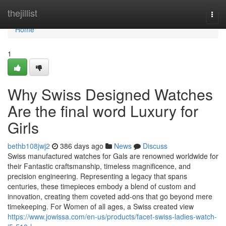
Home
thejillist
Togg
navi
Home
1
Why Swiss Designed Watches
Are the final word Luxury for
Girls
bethb108jwj2
386 days ago
News
Discuss
Swiss manufactured watches for Gals are renowned worldwide for
their Fantastic craftsmanship, timeless magnificence, and
precision engineering. Representing a legacy that spans
centuries, these timepieces embody a blend of custom and
innovation, creating them coveted add-ons that go beyond mere
timekeeping. For Women of all ages, a Swiss created view
https://www.jowissa.com/en-us/products/facet-swiss-ladies-watch-