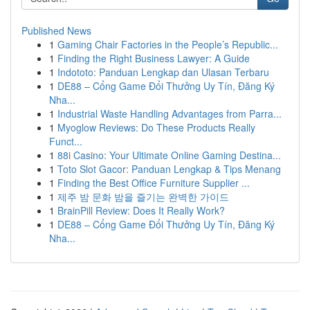
Published News
1
Gaming Chair Factories in the People’s Republic...
1
Finding the Right Business Lawyer: A Guide
1
Indototo: Panduan Lengkap dan Ulasan Terbaru
1
DE88 – Cổng Game Đổi Thưởng Uy Tín, Đăng Ký
Nha...
1
Industrial Waste Handling Advantages from Parra...
1
Myoglow Reviews: Do These Products Really
Funct...
1
88i Casino: Your Ultimate Online Gaming Destina...
1
Toto Slot Gacor: Panduan Lengkap & Tips Menang
1
Finding the Best Office Furniture Supplier ...
1
제주 밤 문화 밤을 즐기는 완벽한 가이드
1
BrainPill Review: Does It Really Work?
1
DE88 – Cổng Game Đổi Thưởng Uy Tín, Đăng Ký
Nha...