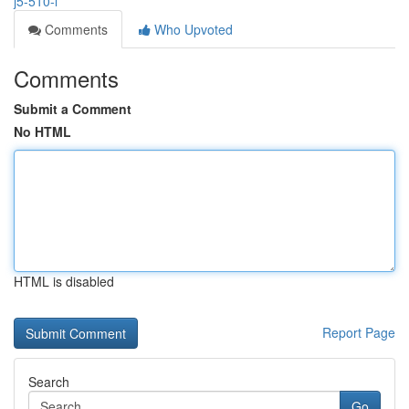
j5-510-l
Comments
Who Upvoted
Comments
Submit a Comment
No HTML
HTML is disabled
Report Page
Search
Go