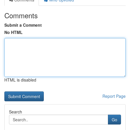
Comments
Submit a Comment
No HTML
HTML is disabled
Report Page
Search
Go