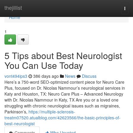
Home
thejillist
Togg
navi
Home
1
5 Tips about Best Neurologist
You Can Use Today
vont494ips3
386 days ago
News
Discuss
Here’s a 750-word SEO-optimized content piece for Neuro Care
Plus, focused on Dr. Nicolas Nammour’s neurological services in
Katy and Houston, TX: Neuro Care Plus – Advanced Neurology
with Dr. Nicolas Nammour in Katy, TX Are you or a loved one
struggling with chronic neurological issues such as migraines,
Parkinson’s,
https://multiple-sclerosis-
treatm07520.atualblog.com/42623566/the-basic-principles-of-
best-neurologist
Comments
Who Upvoted