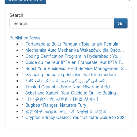
Search
Go
Published News
1
Fortunabola: Buku Panduan Total untuk Pemula
1
Mechanika Auto Mechanika Wskazówki dla Osób...
1
Coding Certification Program in Hyderabad : Yo...
1
Guide du meilleur IPTV en FranceMeilleur IPTV F...
1
Boost Your Business: Field Service Management S...
1
Grasping the basic principles that form modern ...
1
پاکستانی گھروں کی ضروریات: ایک جامع گائیڈ
1
Trusted Cannabis Store Near Rivermont Rd
1
8xbet and Xtabet: Your Guide to Online Betting ...
1
다낭 유흥의 밤, 짜릿한 경험을 찾아서!
1
Bugbear Ranger: Nature's Fury
1
일본직구, 득템의 모든 것! 쇼핑몰 비교분석
1
Cryptocurrency Casino: Your Ultimate Guide to 2024