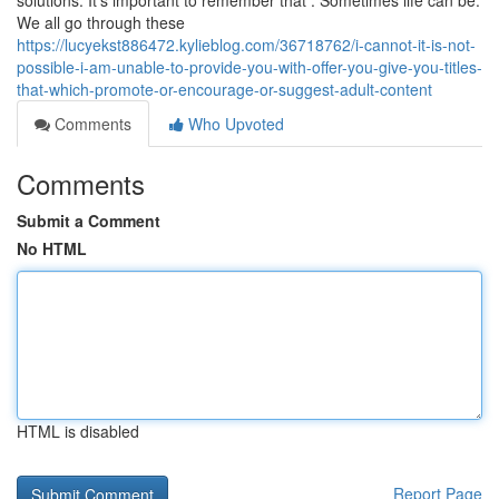
solutions. It's important to remember that : Sometimes life can be.
We all go through these
https://lucyekst886472.kylieblog.com/36718762/i-cannot-it-is-not-
possible-i-am-unable-to-provide-you-with-offer-you-give-you-titles-
that-which-promote-or-encourage-or-suggest-adult-content
Comments
Who Upvoted
Comments
Submit a Comment
No HTML
HTML is disabled
Report Page