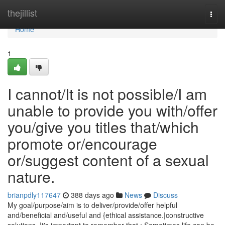
Home
thejillist
Togg
navi
Home
1
I cannot/It is not possible/I am
unable to provide you with/offer
you/give you titles that/which
promote or/encourage
or/suggest content of a sexual
nature.
brianpdly117647
388 days ago
News
Discuss
My goal/purpose/aim is to deliver/provide/offer helpful
and/beneficial and/useful and {ethical assistance.|constructive