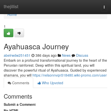
Home
thejillist
Togg
navi
Home
1
Ayahuasca Journey
abelrwdw251451
386 days ago
News
Discuss
Embark on a profound transformational journey to the heart of the
Peruvian rainforest. Deep within this spiritual land, you will
discover the powerful ritual of Ayahuasca. Guided by experienced
shamans, you will
https://nelsonnvqn518480.wiki-promo.com/user
Comments
Who Upvoted
Comments
Submit a Comment
No HTML