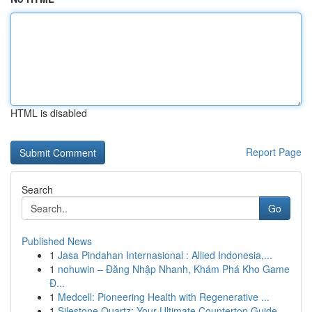
HTML is disabled
Report Page
Search
Go
Published News
1
Jasa Pindahan Internasional : Allied Indonesia,...
1
nohuwin – Đăng Nhập Nhanh, Khám Phá Kho Game
Đ...
1
Medcell: Pioneering Health with Regenerative ...
1
Silestone Quartz: Your Ultimate Countertop Guide