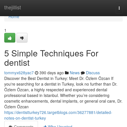
Home
thejillist
Togg
navi
Home
1
5 Simple Techniques For
dentist
tommyx628yac7
390 days ago
News
Discuss
Discover the Best Dentist in Turkey: Meet Dr. Özlem Özcan If
you're searching for a dentist in Turkey, look no further than Dr.
Özlem Özcan, a highly respected and experienced dental
professional based in Istanbul. Whether you’re considering
cosmetic enhancements, dental implants, or general oral care, Dr.
Özlem Özcan
https://dentistturkey726.targetblogs.com/36277881/detailed-
notes-on-dentist-turkey
Comments
Who Upvoted