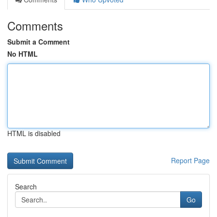
Comments
Submit a Comment
No HTML
HTML is disabled
Report Page
Search
Go