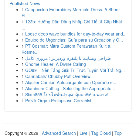
Published News
1
Cappuccino Embroidery Mermaid Dress: A Sheer
El...
1
123b: Hướng Dẫn Đăng Nhập Chi Tiết & Cập Nhật
...
1
Loose deep wave bundles for day-to-day wear and...
1
Equipo de Urgencias: Guía para su Creación y O...
1
PT Cosmar: Mitra Custom Perawatan Kulit &
Kosme...
1
طراحی وبسایت با پلتفرم وردپرس: مروری کامل
1
Gnome Healer: A Divine Calling
1
GO99 – Nền Tảng Giải Trí Trực Tuyến Với Trải Ng...
1
Cannabals' Chubby Puff Overview
1
Alquiler Camión Autocargante con Operario e...
1
Aluminum Cutting : Selecting the Appropriate...
1
Siam855 โปรโมชั่นล่าสุด: คุ้มค่าที่ห้ามพลาด!
1
Pelvik Organ Prolapsusu Cerrahisi
Copyright © 2026 |
Advanced Search
|
Live
|
Tag Cloud
|
Top