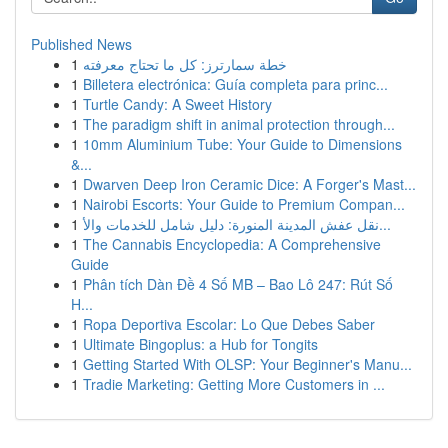
Published News
1
خطة سمارترز: كل ما تحتاج معرفته
1
Billetera electrónica: Guía completa para princ...
1
Turtle Candy: A Sweet History
1
The paradigm shift in animal protection through...
1
10mm Aluminium Tube: Your Guide to Dimensions
&...
1
Dwarven Deep Iron Ceramic Dice: A Forger's Mast...
1
Nairobi Escorts: Your Guide to Premium Compan...
1
نقل عفش المدينة المنورة: دليل شامل للخدمات والأ...
1
The Cannabis Encyclopedia: A Comprehensive
Guide
1
Phân tích Dàn Đề 4 Số MB – Bao Lô 247: Rút Số
H...
1
Ropa Deportiva Escolar: Lo Que Debes Saber
1
Ultimate Bingoplus: a Hub for Tongits
1
Getting Started With OLSP: Your Beginner's Manu...
1
Tradie Marketing: Getting More Customers in ...