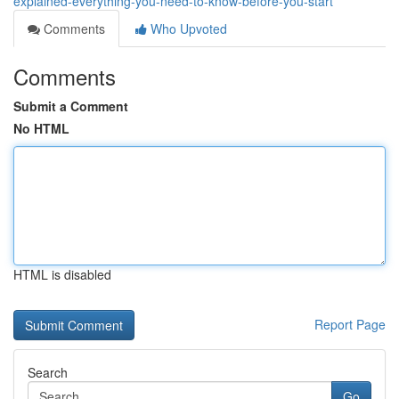
explained-everything-you-need-to-know-before-you-start
Comments
Who Upvoted
Comments
Submit a Comment
No HTML
HTML is disabled
Report Page
Search
Go