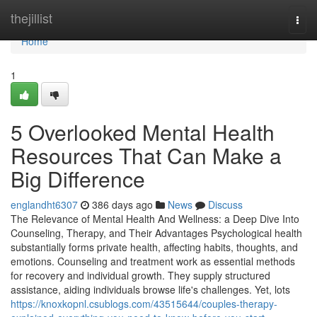
Home
thejillist
Togg
navi
Home
1
5 Overlooked Mental Health
Resources That Can Make a
Big Difference
englandht6307
386 days ago
News
Discuss
The Relevance of Mental Health And Wellness: a Deep Dive Into
Counseling, Therapy, and Their Advantages Psychological health
substantially forms private health, affecting habits, thoughts, and
emotions. Counseling and treatment work as essential methods
for recovery and individual growth. They supply structured
assistance, aiding individuals browse life's challenges. Yet, lots
https://knoxkopnl.csublogs.com/43515644/couples-therapy-